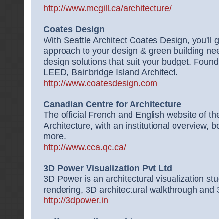
http://www.mcgill.ca/architecture/
Coates Design
With Seattle Architect Coates Design, you'll 
approach to your design & green building ne
design solutions that suit your budget. Fou
LEED, Bainbridge Island Architect.
http://www.coatesdesign.com
Canadian Centre for Architecture
The official French and English website of t
Architecture, with an institutional overview, 
more.
http://www.cca.qc.ca/
3D Power Visualization Pvt Ltd
3D Power is an architectural visualization stu
rendering, 3D architectural walkthrough and 3
http://3dpower.in