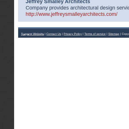
Jeffrey Smalley Architects
Company provides architectural design servic
http://www.jeffreysmalleyarchitects.com/
Suggest Website
|
Contact Us
|
Privacy Policy
|
Terms of service
|
Sitemap
| Copy