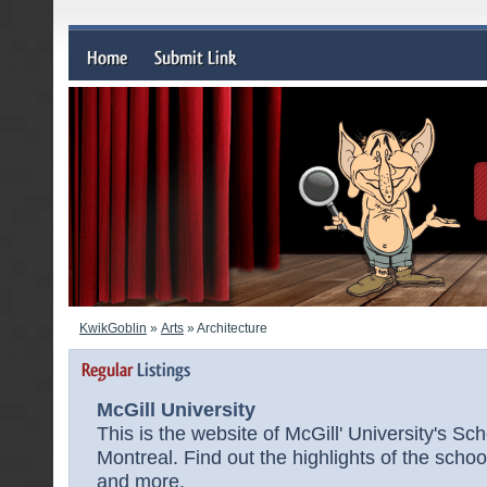
KwikGoblin
»
Arts
» Architecture
McGill University
This is the website of McGill' University's Sch
Montreal. Find out the highlights of the school
and more.