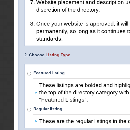
Website placement and description us
discretion of the directory.
Once your website is approved, it will 
permanently, so long as it continues t
standards.
2. Choose
Listing Type
Featured listing
These listings are bolded and highli
the top of the directory category wit
"Featured Listings".
Regular listing
These are the regular listings in the d