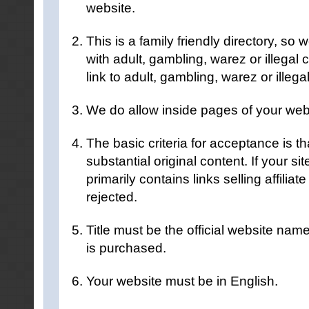
website.
This is a family friendly directory, so
with adult, gambling, warez or illegal 
link to adult, gambling, warez or illega
We do allow inside pages of your websi
The basic criteria for acceptance is th
substantial original content. If your site
primarily contains links selling affiliate
rejected.
Title must be the official website name
is purchased.
Your website must be in English.