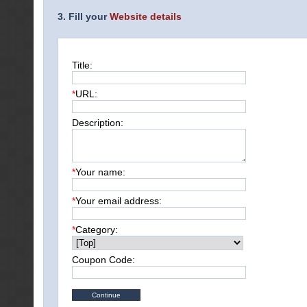
3. Fill your
Website details
Title:
*
URL:
Description:
*
Your name:
*
Your email address:
*
Category:
Coupon Code: