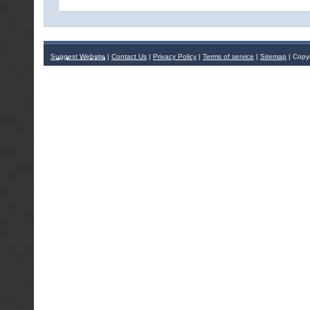
Suggest Website
|
Contact Us
|
Privacy Policy
|
Terms of service
|
Sitemap
| Copy