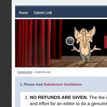
KwikGoblin
» Submit Link
1. Please read
Submission Guidelines
NO REFUNDS ARE GIVEN.
The fee i
and effort for an editor to do a genuin