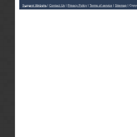
Suggest Website
|
Contact Us
|
Privacy Policy
|
Terms of service
|
Sitemap
| Copy