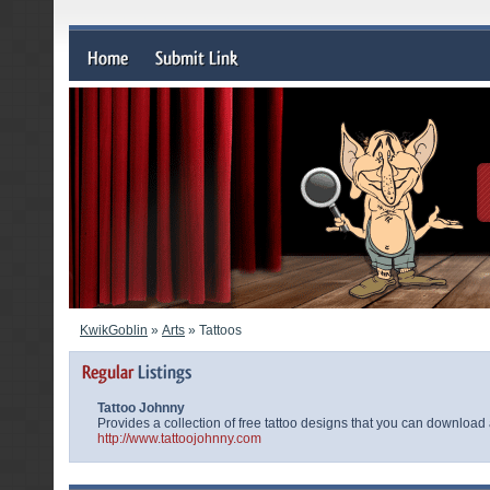
KwikGoblin
»
Arts
» Tattoos
Tattoo Johnny
Provides a collection of free tattoo designs that you can download 
http://www.tattoojohnny.com