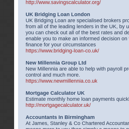
http://www.savingscalculator.org/
UK Bridging Loan London
UK Bridging Loan are specialised brokers pro
from all of the leading lenders in the UK, by
you can check out all of the best rates and dea
enable you to make an informed decision on w
finance for your circumstances
https://www.bridging-loan-co.uk/
New Millennia Group Ltd
New Millennia are able to help with payroll pr
control and much more.
https://www.newmillennia.co.uk
Mortgage Calculator UK
Estimate monthly home loan payments quickly 
http://mortgagecalculator.uk/
Accountants In Birmingham
At James, Stanley & Co Chartered Accounta