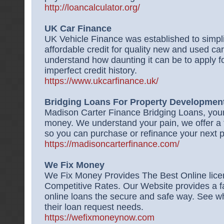
http://loancalculator.org/
UK Car Finance
UK Vehicle Finance was established to simpli
affordable credit for quality new and used 
understand how daunting it can be to apply fo
imperfect credit history.
https://www.ukcarfinance.uk/
Bridging Loans For Property Development,
Madison Carter Finance Bridging Loans, your
money. We understand your pain, we offer a f
so you can purchase or refinance your next p
https://madisoncarterfinance.com/
We Fix Money
We Fix Money Provides The Best Online lic
Competitive Rates. Our Website provides a f
online loans the secure and safe way. See w
their loan request needs.
https://wefixmoneynow.com