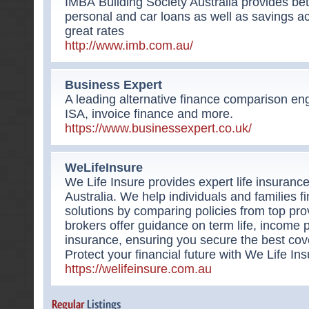
IMBÂ Building Society Australia provides be
personal and car loans as well as savings a
great rates
http://www.imb.com.au/
Business Expert
A leading alternative finance comparison eng
ISA, invoice finance and more.
https://www.businessexpert.co.uk/
WeLifeInsure
We Life Insure provides expert life insuranc
Australia. We help individuals and families fi
solutions by comparing policies from top pr
brokers offer guidance on term life, income
insurance, ensuring you secure the best cov
Protect your financial future with We Life Ins
https://welifeinsure.com.au