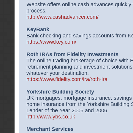
Website offers online cash advances quickly 
process.
http://www.cashadvancer.com/
KeyBank
Bank checking and savings accounts from K
https://www.key.com/
Roth IRAs from Fidelity Investments
The online trading brokerage of choice with 
retirement planning and investment solutions 
whatever your destination.
https://www.fidelity.com/ira/roth-ira
Yorkshire Building Society
UK mortgages, mortgage insurance, savings 
home insurance from the Yorkshire Building
Lender of the Year 2005 and 2006.
http://www.ybs.co.uk
Merchant Services