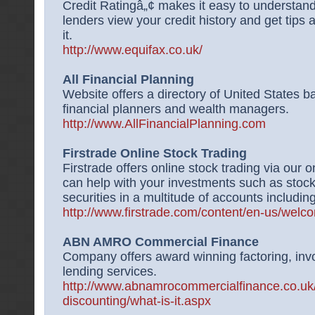
Credit Ratingâ„¢ makes it easy to understand
lenders view your credit history and get tips
it.
http://www.equifax.co.uk/
All Financial Planning
Website offers a directory of United States ba
financial planners and wealth managers.
http://www.AllFinancialPlanning.com
Firstrade Online Stock Trading
Firstrade offers online stock trading via our
can help with your investments such as stock
securities in a multitude of accounts includin
http://www.firstrade.com/content/en-us/welc
ABN AMRO Commercial Finance
Company offers award winning factoring, inv
lending services.
http://www.abnamrocommercialfinance.co.uk/
discounting/what-is-it.aspx