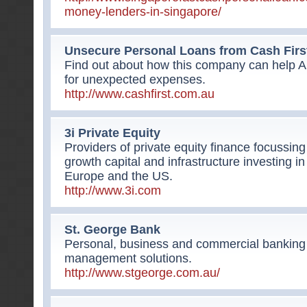
money-lenders-in-singapore/
Unsecure Personal Loans from Cash Firs
Find out about how this company can help 
for unexpected expenses.
http://www.cashfirst.com.au
3i Private Equity
Providers of private equity finance focuss
growth capital and infrastructure investing i
Europe and the US.
http://www.3i.com
St. George Bank
Personal, business and commercial banking 
management solutions.
http://www.stgeorge.com.au/