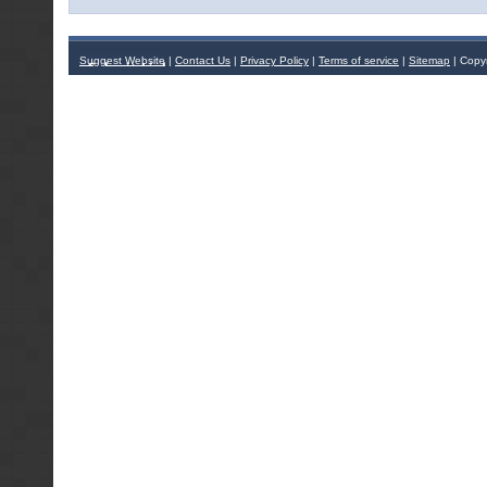
Suggest Website
|
Contact Us
|
Privacy Policy
|
Terms of service
|
Sitemap
| Copy