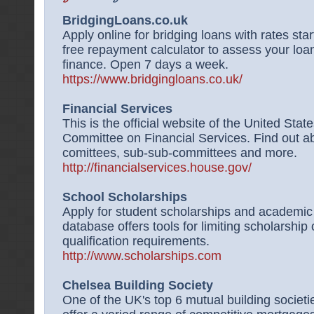
BridgingLoans.co.uk
Apply online for bridging loans with rates sta
free repayment calculator to assess your loan
finance. Open 7 days a week.
https://www.bridgingloans.co.uk/
Financial Services
This is the official website of the United St
Committee on Financial Services. Find out a
comittees, sub-sub-committees and more.
http://financialservices.house.gov/
School Scholarships
Apply for student scholarships and academi
database offers tools for limiting scholarship
qualification requirements.
http://www.scholarships.com
Chelsea Building Society
One of the UK's top 6 mutual building societi