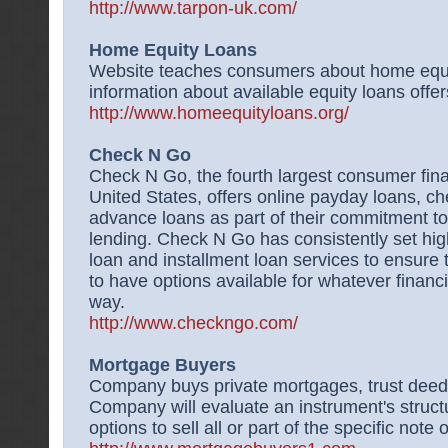
http://www.tarpon-uk.com/
Home Equity Loans
Website teaches consumers about home equi
information about available equity loans offer
http://www.homeequityloans.org/
Check N Go
Check N Go, the fourth largest consumer financ
United States, offers online payday loans, c
advance loans as part of their commitment to
lending. Check N Go has consistently set hig
loan and installment loan services to ensure 
to have options available for whatever financ
way.
http://www.checkngo.com/
Mortgage Buyers
Company buys private mortgages, trust deeds
Company will evaluate an instrument's structu
options to sell all or part of the specific note 