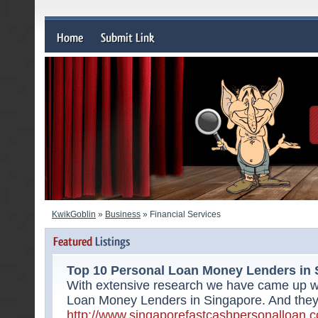
KwikGoblin
»
Business
» Financial Services
Top 10 Personal Loan Money Lenders in 
With extensive research we have came up wit
Loan Money Lenders in Singapore. And they a
http://www.singaporefastcashpersonalloan.c