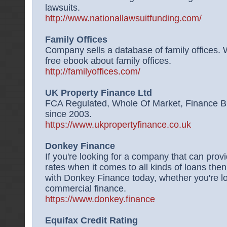
lawsuits.
http://www.nationallawsuitfunding.com/
Family Offices
Company sells a database of family offices. W
free ebook about family offices.
http://familyoffices.com/
UK Property Finance Ltd
FCA Regulated, Whole Of Market, Finance Br
since 2003.
https://www.ukpropertyfinance.co.uk
Donkey Finance
If you're looking for a company that can prov
rates when it comes to all kinds of loans the
with Donkey Finance today, whether you're loo
commercial finance.
https://www.donkey.finance
Equifax Credit Rating