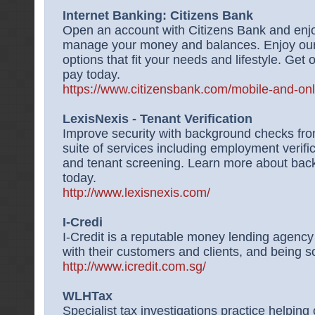
Internet Banking: Citizens Bank
Open an account with Citizens Bank and enjoy
manage your money and balances. Enjoy our 
options that fit your needs and lifestyle. Get o
pay today.
https://www.citizensbank.com/mobile-and-on
LexisNexis - Tenant Verification
Improve security with background checks from
suite of services including employment verifi
and tenant screening. Learn more about bac
today.
http://www.lexisnexis.com/
I-Credi
I-Credit is a reputable money lending agency 
with their customers and clients, and being so
http://www.icredit.com.sg/
WLHTax
Specialist tax investigations practice helping c