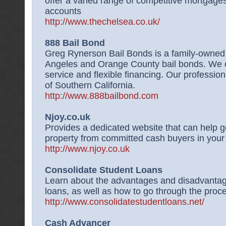
offer a varied range of competitive mortgage
accounts
http://www.thechelsea.co.uk/
888 Bail Bond
Greg Rynerson Bail Bonds is a family-owned 
Angeles and Orange County bail bonds. We o
service and flexible financing. Our profession
of Southern California.
http://www.888bailbond.com
Njoy.co.uk
Provides a dedicated website that can help ge
property from committed cash buyers in your
http://www.njoy.co.uk
Consolidate Student Loans
Learn about the advantages and disadvantage
loans, as well as how to go through the proc
http://www.consolidatestudentloans.net/
Cash Advancer