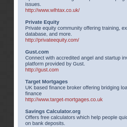
issues.
http://www.wlhtax.co.uk/
Private Equity
Private equity community offering training, ex
database, and more.
http://privateequity.com/
Gust.com
Connect with accredited angel and startup in
platform provided by Gust.
http://gust.com
Target Mortgages
UK based finance broker offering bridging l
finance
http://www.target-mortgages.co.uk
Savings Calculator.org
Offers free calculators which help people qui
on bank deposits.