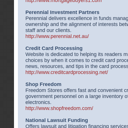
http://www.mortgagebuyers1.com
Perennial Investment Partners
Perennial delivers excellence in funds mana
ownership and the alignment of interests b
staff and our clients.
http://www.perennial.net.au/
Credit Card Processing
Website is dedicated to helping its readers 
choices by when it comes to credit card proce
news, resources, and tips in the card proces
http://www.creditcardprocessing.net/
Shop Freedom
Freedom Stores offers fast and convenient cre
government personnel on a large inventory of 
electronics.
http://www.shopfreedom.com/
National Lawsuit Funding
Offers lawsuit and litigation financing services