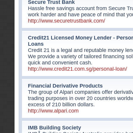
Secure Trust Bank
Hassle free savings account from Secure Tr
work harder and have peace of mind that yo
http://www.securetrustbank.com/
Credit21 Licensed Money Lender - Perso
Loans
Credit 21 is a legal and reputable money le
We provide a variety of tailored financing sol
quick and convenient cash.
http://www.credit21.com.sg/personal-loan/
Financial Derivative Products
The group of Alpari companies offer derivativ
trading purposes in over 20 countries world
excess of 210 billion dollars.
http://www.alpari.com
IMB Building Society