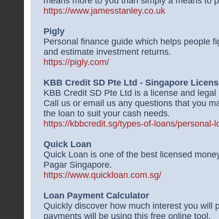
means more to you than simply a means to pa
https://www.jamesstanley.co.uk
Pigly
Personal finance guide which helps people fig
and estimate investment returns.
https://pigly.com/
KBB Credit SD Pte Ltd - Singapore Licen
KBB Credit SD Pte Ltd is a license and legal
Call us or email us any questions that you ma
the loan to suit your cash needs.
https://kbbcredit.sg/types-of-loans/personal-l
Quick Loan
Quick Loan is one of the best licensed money
Pagar Singapore.
https://www.quickloan.com.sg/
Loan Payment Calculator
Quickly discover how much interest you will
payments will be using this free online tool.