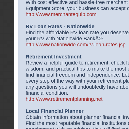
With cost effective and hassle-free merchan
Equipment Store, your business can accept cr
http://www.merchantequip.com
RV Loan Rates - Nationwide
Find the affordable RV loan rate you deserv
your RV with Nationwide BankÂ®.
http://www.nationwide.com/rv-loan-rates.jsp
Retirement Investment
Review a helpful guide to retirement, chock fu
wisdom, and practical tips to make the most o
find financial freedom and independence. Let
every step of the way with your retirement p
any questions you will undoubtedly have abo
financial condition.
http://www.retirementplanning.net
Local Financial Planner
Obtain information about planner financial in
Find the most reputable financial institutions