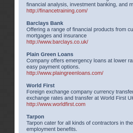
financial analysis, investment banking, and 
http://financetraining.com/
Barclays Bank
Offering a range of financial products from c
mortgages and insurance
http://www.barclays.co.uk/
Plain Green Loans
Company offers emergency loans at lower ra
easy payment options.
http://www.plaingreenloans.com/
World First
Foreign exchange company currency transfer
exchange rates and transfer at World First U
http://www.worldfirst.com
Tarpon
Tarpon cater for all kinds of contractors in t
employment benefits.