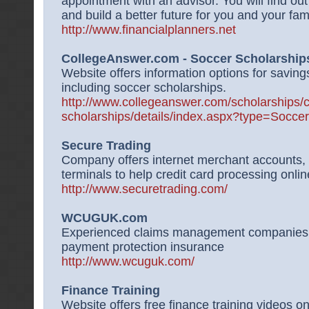
appointment with an advisor. You will find out
and build a better future for you and your fami
http://www.financialplanners.net
CollegeAnswer.com - Soccer Scholarship
Website offers information options for saving
including soccer scholarships.
http://www.collegeanswer.com/scholarships/c
scholarships/details/index.aspx?type=Socc
Secure Trading
Company offers internet merchant accounts,
terminals to help credit card processing onli
http://www.securetrading.com/
WCUGUK.com
Experienced claims management companies d
payment protection insurance
http://www.wcuguk.com/
Finance Training
Website offers free finance training videos o