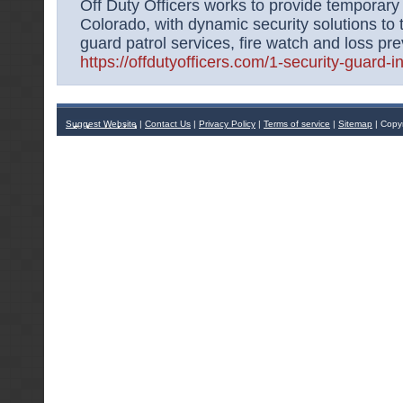
Off Duty Officers works to provide temporary 
Colorado, with dynamic security solutions to 
guard patrol services, fire watch and loss pre
https://offdutyofficers.com/1-security-guard-i
Suggest Website
|
Contact Us
|
Privacy Policy
|
Terms of service
|
Sitemap
| Copy