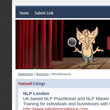
KwikGoblin
»
Business
» Miscellaneous
NLP London
UK-based NLP Practitioner and NLP Master 
Training for individuals and businesses with 
http://www.infiniteexcellence.com