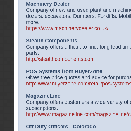
Machinery Dealer
Company of new and used plant and machinery
dozers, excavators, Dumpers, Forklifts, Mob
more.
https://www.machinerydealer.co.uk/
Stealth Components
Company offers difficult to find, long lead ti
parts.
http://stealthcomponents.com
POS Systems from BuyerZone
Gives free price quotes and advice for purch
http://www.buyerzone.com/retail/pos-systems
MagazineLine
Company offers customers a wide variety of
subscriptions.
http://www.magazineline.com/magazineline/c
Off Duty Officers - Colorado