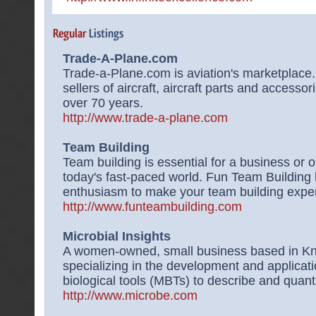
Trade-A-Plane.com
Trade-a-Plane.com is aviation's marketplace.
sellers of aircraft, aircraft parts and accessor
over 70 years.
http://www.trade-a-plane.com
Team Building
Team building is essential for a business or 
today's fast-paced world. Fun Team Building 
enthusiasm to make your team building exper
http://www.funteambuilding.com
Microbial Insights
A women-owned, small business based in Kn
specializing in the development and applicati
biological tools (MBTs) to describe and quant
http://www.microbe.com