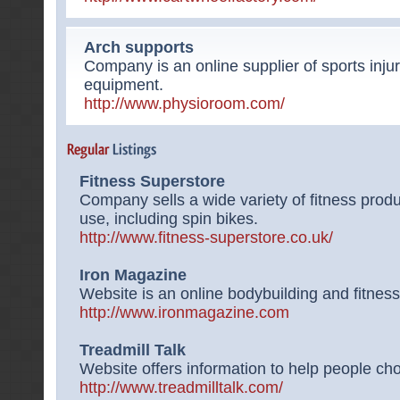
Arch supports
Company is an online supplier of sports injur
equipment.
http://www.physioroom.com/
Fitness Superstore
Company sells a wide variety of fitness pro
use, including spin bikes.
http://www.fitness-superstore.co.uk/
Iron Magazine
Website is an online bodybuilding and fitnes
http://www.ironmagazine.com
Treadmill Talk
Website offers information to help people cho
http://www.treadmilltalk.com/