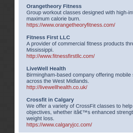
Orangetheory Fitness
Group workout classes designed with high-in
maximum calorie burn.
https://www.orangetheoryfitness.com/
Fitness First LLC
A provider of commercial fitness products th
Mississippi.
http://www.fitnessfirstllc.com/
LiveWell Health
Birmingham-based company offering mobile 
across the West Midlands.
http://livewellhealth.co.uk/
Crossfit in Calgary
We offer a variety of CrossFit classes to help
objectives, whether itâ€™s enhanced strengt
weight loss.
https://www.calgaryjcc.com/