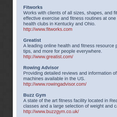
Fitworks
Works with clients of all sizes, shapes, and 
effective exercise and fitness routines at one 
health clubs in Kentucky and Ohio.
http://www.fitworks.com
Greatist
A leading online health and fitness resource p
tips, and more for people everywhere.
http://www.greatist.com/
Rowing Advisor
Providing detailed reviews and information o
machines available in the US.
http://www.rowingadvisor.com/
Buzz Gym
A state of the art fitness facility located in R
classes and a large selection of weight and 
http://www.buzzgym.co.uk/