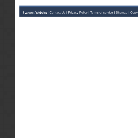
Suggest Website
|
Contact Us
|
Privacy Policy
|
Terms of service
|
Sitemap
| Copy