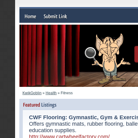
KwikGoblin
»
Health
» Fitness
CWF Flooring: Gymnastic, Gym & Exerci
Offers gymnastic mats, rubber flooring, bal
education supplies.
http://www.cartwheelfactory.com/