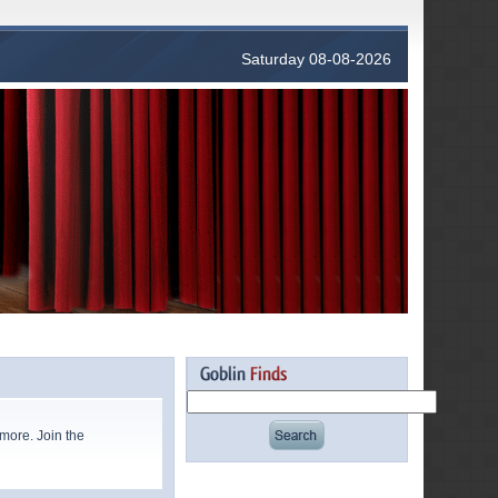
Saturday 08-08-2026
more. Join the