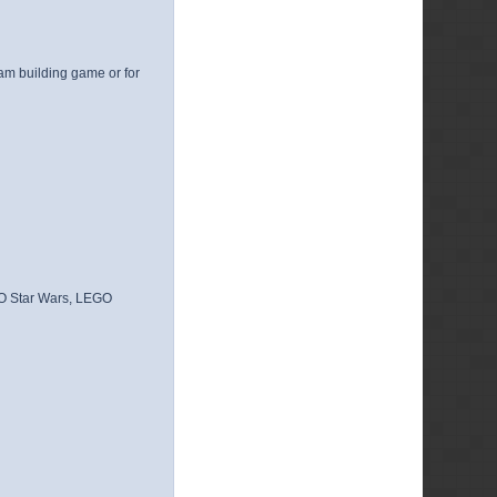
am building game or for
GO Star Wars, LEGO