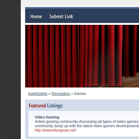
KwikGoblin
»
Recreation
» Games
Video Gaming
Active gaming community discussing all types of video games
community, keep up with the latest video games developments
http://www.bluegoop.net/