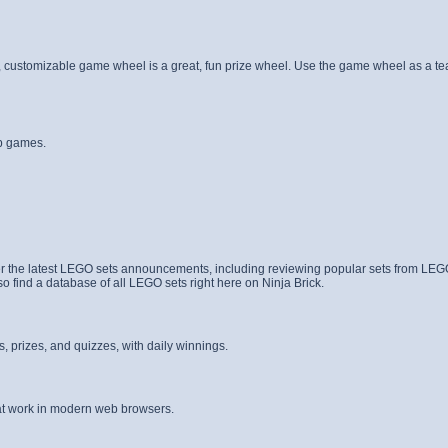
 customizable game wheel is a great, fun prize wheel. Use the game wheel as a te
b games.
er the latest LEGO sets announcements, including reviewing popular sets from LE
find a database of all LEGO sets right here on Ninja Brick.
 prizes, and quizzes, with daily winnings.
hat work in modern web browsers.