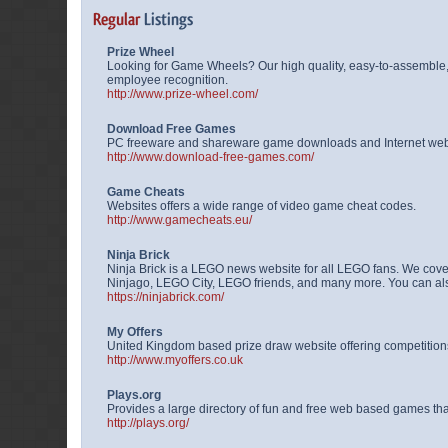
Prize Wheel
Looking for Game Wheels? Our high quality, easy-to-assemble,
employee recognition.
http://www.prize-wheel.com/
Download Free Games
PC freeware and shareware game downloads and Internet we
http://www.download-free-games.com/
Game Cheats
Websites offers a wide range of video game cheat codes.
http://www.gamecheats.eu/
Ninja Brick
Ninja Brick is a LEGO news website for all LEGO fans. We cov
Ninjago, LEGO City, LEGO friends, and many more. You can also 
https://ninjabrick.com/
My Offers
United Kingdom based prize draw website offering competitions,
http://www.myoffers.co.uk
Plays.org
Provides a large directory of fun and free web based games t
http://plays.org/