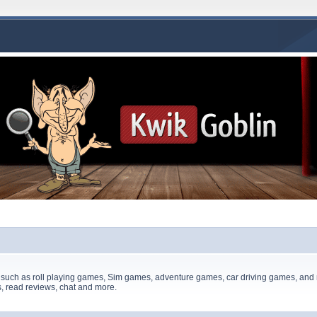
 such as roll playing games, Sim games, adventure games, car driving games, and 
, read reviews, chat and more.