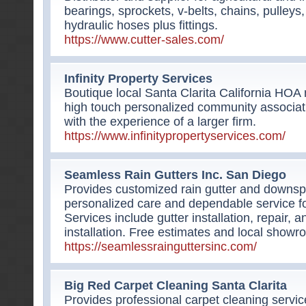
bearings, sprockets, v-belts, chains, pulleys
hydraulic hoses plus fittings.
https://www.cutter-sales.com/
Infinity Property Services
Boutique local Santa Clarita California H
high touch personalized community associa
with the experience of a larger firm.
https://www.infinitypropertyservices.com/
Seamless Rain Gutters Inc. San Diego
Provides customized rain gutter and downsp
personalized care and dependable service fo
Services include gutter installation, repair, a
installation. Free estimates and local showr
https://seamlessrainguttersinc.com/
Big Red Carpet Cleaning Santa Clarita
Provides professional carpet cleaning servic