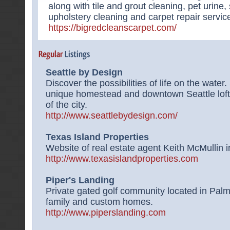
along with tile and grout cleaning, pet urine
upholstery cleaning and carpet repair servic
https://bigredcleanscarpet.com/
Seattle by Design
Discover the possibilities of life on the wate
unique homestead and downtown Seattle loft
of the city.
http://www.seattlebydesign.com/
Texas Island Properties
Website of real estate agent Keith McMullin i
http://www.texasislandproperties.com
Piper's Landing
Private gated golf community located in Palm 
family and custom homes.
http://www.piperslanding.com