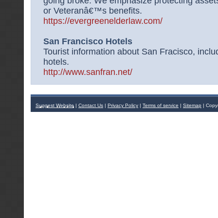
going broke. We emphasize protecting assets 
or Veteranâ€™s benefits.
https://evergreenelderlaw.com/
San Francisco Hotels
Tourist information about San Fracisco, inclu
hotels.
http://www.sanfran.net/
Suggest Website
|
Contact Us
|
Privacy Policy
|
Terms of service
|
Sitemap
| Copy