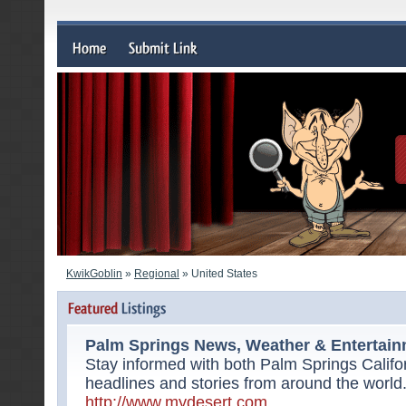
KwikGoblin
»
Regional
» United States
Palm Springs News, Weather & Entertai
Stay informed with both Palm Springs Califo
headlines and stories from around the world
http://www.mydesert.com