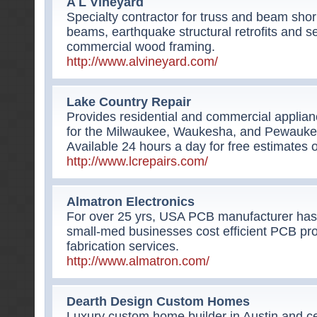
A L Vineyard
Specialty contractor for truss and beam shor
beams, earthquake structural retrofits and s
commercial wood framing.
http://www.alvineyard.com/
Lake Country Repair
Provides residential and commercial applian
for the Milwaukee, Waukesha, and Pewaukee
Available 24 hours a day for free estimates 
http://www.lcrepairs.com/
Almatron Electronics
For over 25 yrs, USA PCB manufacturer has
small-med businesses cost efficient PCB pr
fabrication services.
http://www.almatron.com/
Dearth Design Custom Homes
Luxury custom home builder in Austin and cen