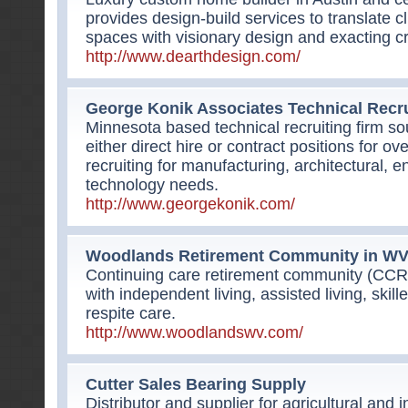
provides design-build services to translate c
spaces with visionary design and exacting c
http://www.dearthdesign.com/
George Konik Associates Technical Recru
Minnesota based technical recruiting firm sou
either direct hire or contract positions for ov
recruiting for manufacturing, architectural, 
technology needs.
http://www.georgekonik.com/
Woodlands Retirement Community in W
Continuing care retirement community (CCR
with independent living, assisted living, ski
respite care.
http://www.woodlandswv.com/
Cutter Sales Bearing Supply
Distributor and supplier for agricultural and i