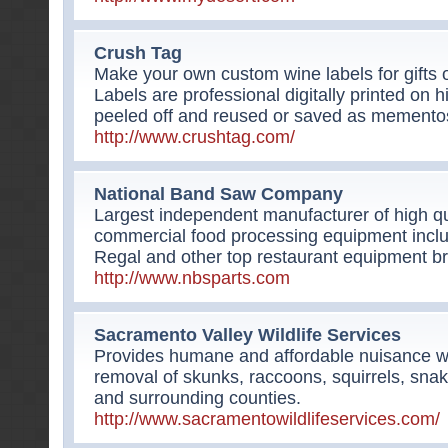
Crush Tag
Make your own custom wine labels for gifts o
Labels are professional digitally printed on h
peeled off and reused or saved as memento
http://www.crushtag.com/
National Band Saw Company
Largest independent manufacturer of high qu
commercial food processing equipment inclu
Regal and other top restaurant equipment b
http://www.nbsparts.com
Sacramento Valley Wildlife Services
Provides humane and affordable nuisance wild
removal of skunks, raccoons, squirrels, sn
and surrounding counties.
http://www.sacramentowildlifeservices.com/