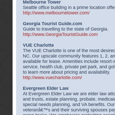
Melbourne Tower
Seattle office building in a prime location offer
http://www.melbournetower.com/
Georgia Tourist Guide.com
Guide to travelling to the state of Georgia.
http://www.GeorgiaTouristGuide.com
VUE Charlotte
The VUE Charlotte is one of the most desired 
NC. Our upscale community features 1, 2, 
available for lease. Amenities include resort-
service, health club, private pet park, and gol
to learn more about pricing and availability.
http://www.vuecharlotte.com/
Evergreen Elder Law
At Evergreen Elder Law we are elder law atto
and trusts, estate planning, probate, medicai
special needs planning, and VA benefits. Our 
veteranâ€™s and their surviving spouses pay