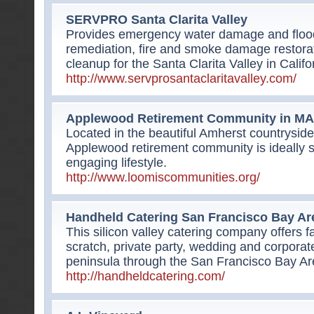
SERVPRO Santa Clarita Valley
Provides emergency water damage and flood
remediation, fire and smoke damage restora
cleanup for the Santa Clarita Valley in Califo
http://www.servprosantaclaritavalley.com/
Applewood Retirement Community in MA
Located in the beautiful Amherst countryside
Applewood retirement community is ideally si
engaging lifestyle.
http://www.loomiscommunities.org/
Handheld Catering San Francisco Bay Ar
This silicon valley catering company offers f
scratch, private party, wedding and corporate
peninsula through the San Francisco Bay Ar
http://handheldcatering.com/