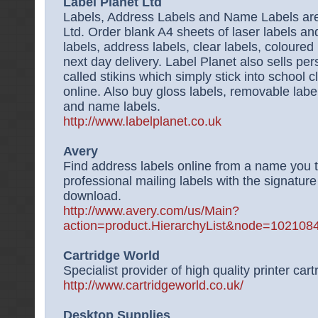
Label Planet Ltd
Labels, Address Labels and Name Labels are 
Ltd. Order blank A4 sheets of laser labels and
labels, address labels, clear labels, coloured 
next day delivery. Label Planet also sells pe
called stikins which simply stick into school 
online. Also buy gloss labels, removable label
and name labels.
http://www.labelplanet.co.uk
Avery
Find address labels online from a name you t
professional mailing labels with the signature
download.
http://www.avery.com/us/Main?
action=product.HierarchyList&node=1021
Cartridge World
Specialist provider of high quality printer cart
http://www.cartridgeworld.co.uk/
Desktop Supplies