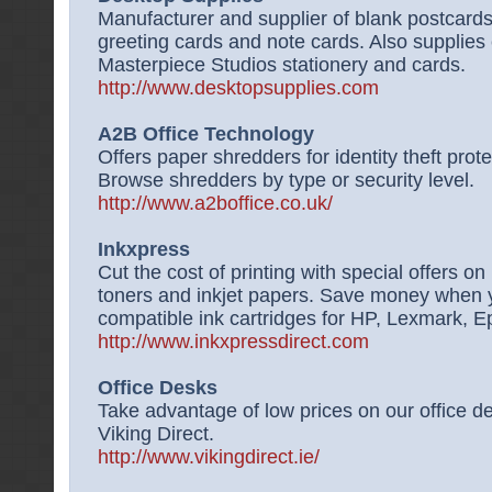
Manufacturer and supplier of blank postcards
greeting cards and note cards. Also supplies
Masterpiece Studios stationery and cards.
http://www.desktopsupplies.com
A2B Office Technology
Offers paper shredders for identity theft prot
Browse shredders by type or security level.
http://www.a2boffice.co.uk/
Inkxpress
Cut the cost of printing with special offers on 
toners and inkjet papers. Save money when yo
compatible ink cartridges for HP, Lexmark, 
http://www.inkxpressdirect.com
Office Desks
Take advantage of low prices on our office 
Viking Direct.
http://www.vikingdirect.ie/