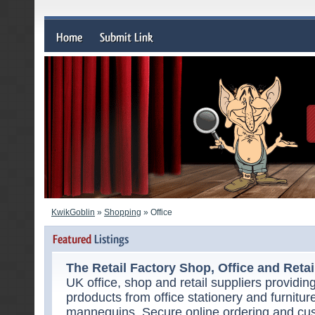
KwikGoblin
»
Shopping
» Office
The Retail Factory Shop, Office and Retail
UK office, shop and retail suppliers providi
prdoducts from office stationery and furnitu
mannequins. Secure online ordering and cu