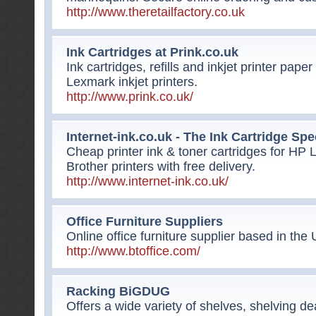
http://www.theretailfactory.co.uk
Ink Cartridges at Prink.co.uk
Ink cartridges, refills and inkjet printer pa
Lexmark inkjet printers.
http://www.prink.co.uk/
Internet-ink.co.uk - The Ink Cartridge Spe
Cheap printer ink & toner cartridges for H
Brother printers with free delivery.
http://www.internet-ink.co.uk/
Office Furniture Suppliers
Online office furniture supplier based in the 
http://www.btoffice.com/
Racking BiGDUG
Offers a wide variety of shelves, shelving de