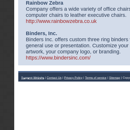
Rainbow Zebra
Company offers a wide variety of office chair
computer chairs to leather executive chairs.
http://www.rainbowzebra.co.uk
Binders, Inc.
Binders Inc. offers custom three ring binders w
general use or presentation. Customize your 
artwork, your company logo, or branding.
https://www.bindersinc.com/
Suggest Website
|
Contact Us
|
Privacy Policy
|
Terms of service
|
Sitemap
| Copy