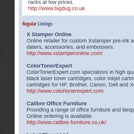
racks at low prices.
http://www.bigdug.co.uk
X Stamper Online
Online retailer for custom Xstamper pre-ink a
daters, accessories, and embossers.
http://www.xstamperonline.com/
ColorTonerExpert
ColorTonerExpert.com specializes in high qual
black laser toner cartridges, color inkjet cartr
cartridges for HP, Brother, Canon, Dell and X
http://www.colortonerexpert.com
Calibre Office Furniture
Providing a range of office furniture and besp
Online ordering is available.
http://www.calibre-furniture.co.uk/