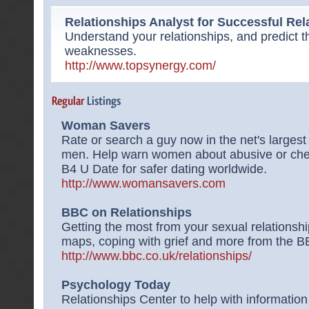
Relationships Analyst for Successful Rel
Understand your relationships, and predict t
weaknesses.
http://www.topsynergy.com/
Woman Savers
Rate or search a guy now in the net's larges
men. Help warn women about abusive or ch
B4 U Date for safer dating worldwide.
http://www.womansavers.com
BBC on Relationships
Getting the most from your sexual relationsh
maps, coping with grief and more from the B
http://www.bbc.co.uk/relationships/
Psychology Today
Relationships Center to help with informatio