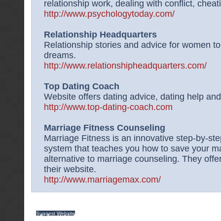
relationship work, dealing with conflict, chea
http://www.psychologytoday.com/
Relationship Headquarters
Relationship stories and advice for women t
dreams.
http://www.relationshipheadquarters.com/
Top Dating Coach
Website offers dating advice, dating help and 
http://www.top-dating-coach.com
Marriage Fitness Counseling
Marriage Fitness is an innovative step-by-st
system that teaches you how to save your marr
alternative to marriage counseling. They offe
their website.
http://www.marriagemax.com/
Suggest Website
|
Contact Us
|
Privacy Policy
|
Terms of service
|
Sitemap
| Copy