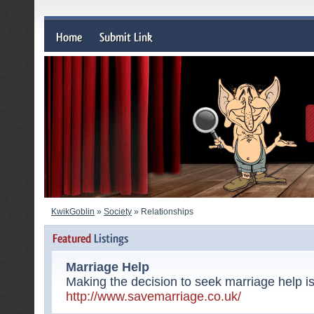
KwikGoblin
»
Society
» Relationships
Marriage Help
Making the decision to seek marriage help is
http://www.savemarriage.co.uk/